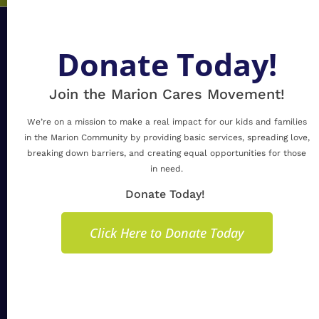
Donate Today!
Join the Marion Cares Movement!
We’re on a mission to make a real impact for our kids and families
in the Marion Community by providing basic services, spreading love,
breaking down barriers, and creating equal opportunities for those
in need.
Donate Today!
Click Here to Donate Today
Backpack 2 School
Registration is open May 1-June 15